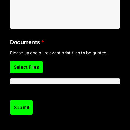
Documents
*
Please upload all relevant print files to be quoted.
Select Files