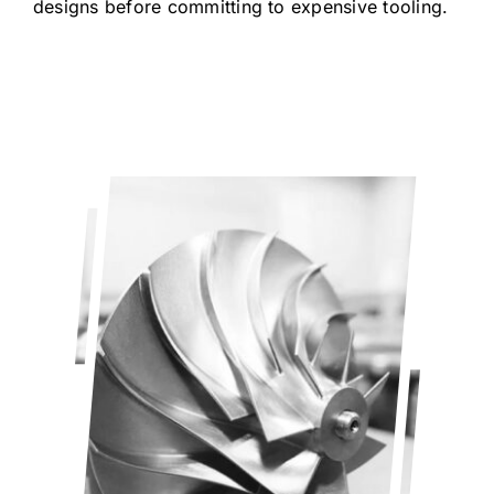
designs before committing to expensive tooling.