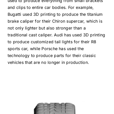
used to produce everything from small brackets
and clips to entire car bodies. For example,
Bugatti used 3D printing to produce the titanium
brake caliper for their Chiron supercar, which is
not only lighter but also stronger than a
traditional cast caliper. Audi has used 3D printing
to produce customized tail lights for their R8
sports car, while Porsche has used the
technology to produce parts for their classic
vehicles that are no longer in production.