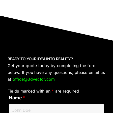
READY TO YOUR IDEA INTO REALITY?
Get your quote today by completing the form
below. If you have any questions, please email us
at
office@3dvector.com
Fields marked with an
*
are required
Name
*