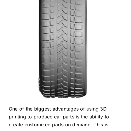
One of the biggest advantages of using 3D
printing to produce car parts is the ability to
create customized parts on demand. This is