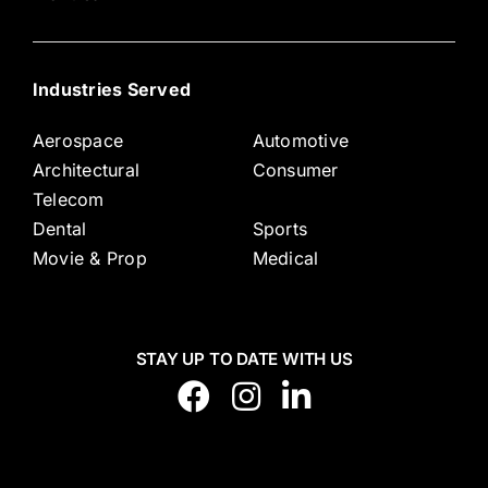
Industries Served
Aerospace
Automotive
Architectural
Consumer
Telecom
Dental
Sports
Movie & Prop
Medical
STAY UP TO DATE WITH US