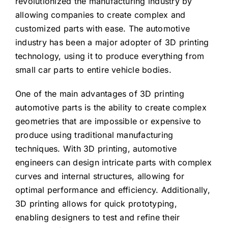
revolutionized the manufacturing industry by
allowing companies to create complex and
customized parts with ease. The automotive
industry has been a major adopter of 3D printing
technology, using it to produce everything from
small car parts to entire vehicle bodies.
One of the main advantages of 3D printing
automotive parts is the ability to create complex
geometries that are impossible or expensive to
produce using traditional manufacturing
techniques. With 3D printing, automotive
engineers can design intricate parts with complex
curves and internal structures, allowing for
optimal performance and efficiency. Additionally,
3D printing allows for quick prototyping,
enabling designers to test and refine their