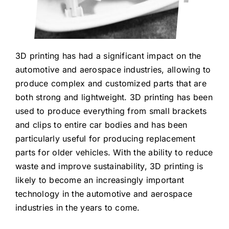
3D printing has had a significant impact on the
automotive and aerospace industries, allowing to
produce complex and customized parts that are
both strong and lightweight. 3D printing has been
used to produce everything from small brackets
and clips to entire car bodies and has been
particularly useful for producing replacement
parts for older vehicles. With the ability to reduce
waste and improve sustainability, 3D printing is
likely to become an increasingly important
technology in the automotive and aerospace
industries in the years to come.