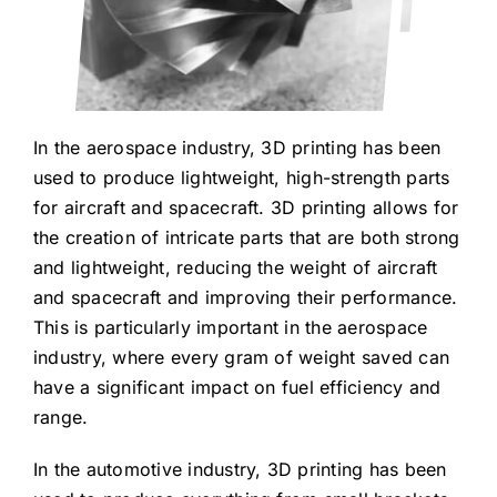
In the aerospace industry, 3D printing has been
used to produce lightweight, high-strength parts
for aircraft and spacecraft. 3D printing allows for
the creation of intricate parts that are both strong
and lightweight, reducing the weight of aircraft
and spacecraft and improving their performance.
This is particularly important in the aerospace
industry, where every gram of weight saved can
have a significant impact on fuel efficiency and
range.
In the automotive industry, 3D printing has been