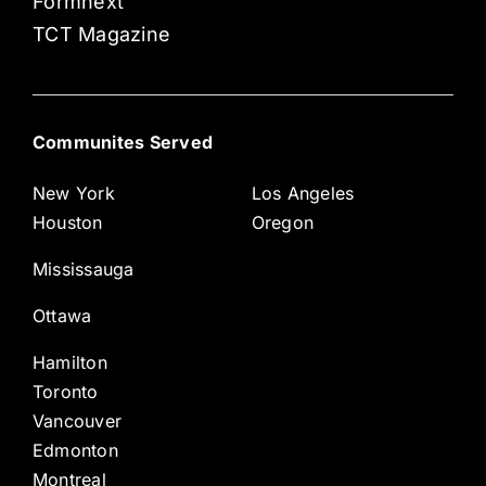
Formnext
TCT Magazine
Communites Served
New York
Los Angeles
Houston
Oregon
Mississauga
Ottawa
Hamilton
Toronto
Vancouver
Edmonton
Montreal