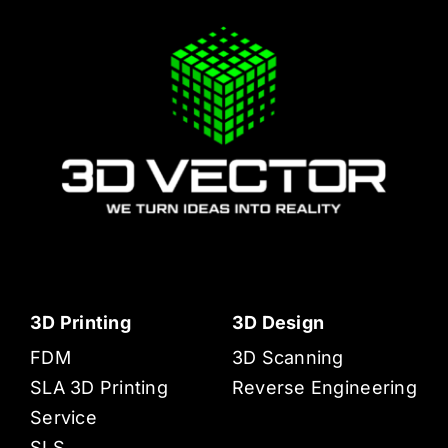
3D Printing
3D Design
FDM
3D Scanning
SLA 3D Printing
Reverse Engineering
Service
SLS