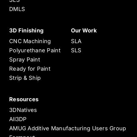
DMLS
3D Finishing
Our Work
CNC Machining
SLA
Polyurethane Paint
SLS
Spray Paint
Ready for Paint
Strip & Ship
Resources
3DNatives
All3DP
AMUG Additive Manufacturing Users Group