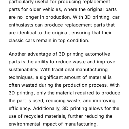
particularly useful for producing replacement
parts for older vehicles, where the original parts
are no longer in production. With 3D printing, car
enthusiasts can produce replacement parts that
are identical to the original, ensuring that their
classic cars remain in top condition.
Another advantage of 3D printing automotive
parts is the ability to reduce waste and improve
sustainability. With traditional manufacturing
techniques, a significant amount of material is
often wasted during the production process. With
3D printing, only the material required to produce
the part is used, reducing waste, and improving
efficiency. Additionally, 3D printing allows for the
use of recycled materials, further reducing the
environmental impact of manufacturing.