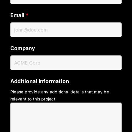
Email
*
Company
Additional Information
Please provide any additional details that may be
relevant to this project.