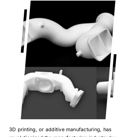
Blog
Contact Us
Get Quote
Products
3D printing, or additive manufacturing, has