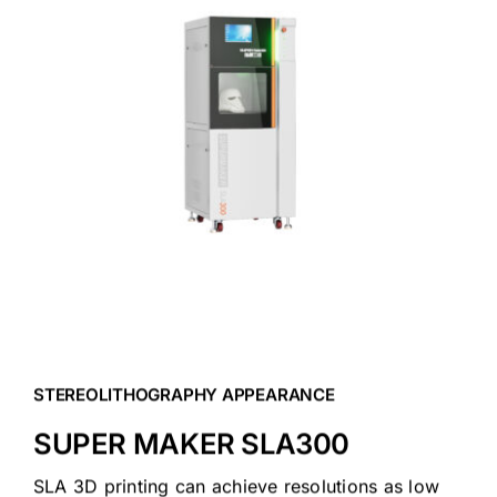
Blog
Contact Us
Get Quote
Products
STEREOLITHOGRAPHY APPEARANCE
SUPER MAKER SLA300
SLA 3D printing can achieve resolutions as low