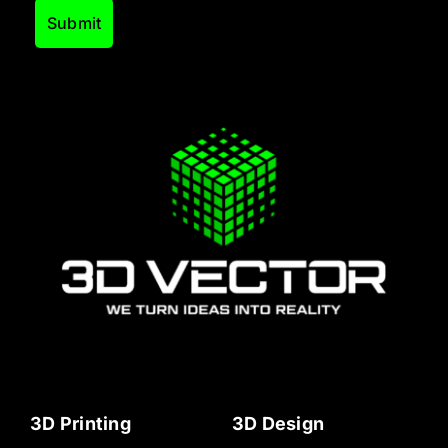
3D Printing
3D Design