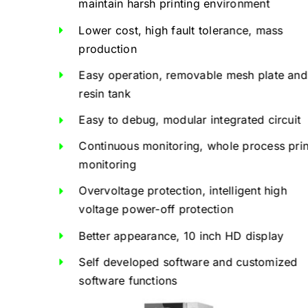
maintain harsh printing environment
Lower cost, high fault tolerance, mass
production
Easy operation, removable mesh plate and
resin tank
Easy to debug, modular integrated circuit
Continuous monitoring, whole process prin
monitoring
Overvoltage protection, intelligent high
voltage power-off protection
Better appearance, 10 inch HD display
Self developed software and customized
software functions