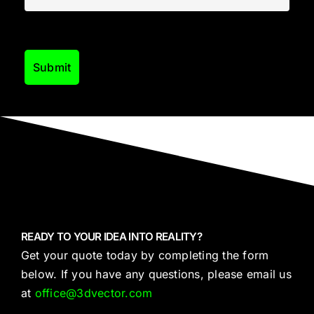
READY TO YOUR IDEA INTO REALITY?
Get your quote today by completing the form
below. If you have any questions, please email us
at
office@3dvector.com