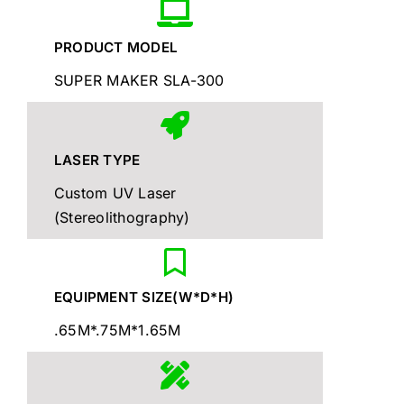
PRODUCT MODEL
SUPER MAKER SLA-300
LASER TYPE
Custom UV Laser
(Stereolithography)
EQUIPMENT SIZE(W*D*H)
.65M*.75M*1.65M