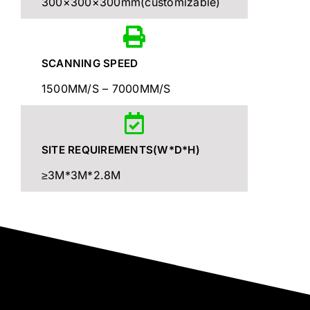
300×300×300mm(customizable)
SCANNING SPEED
1500MM/S – 7000MM/S
SITE REQUIREMENTS(W*D*H)
≥3M*3M*2.8M