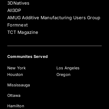
3DNatives
All3DP
AMUG Additive Manufacturing Users Group
Formnext
TCT Magazine
Communites Served
New York
Los Angeles
Houston
Oregon
Mississauga
Ottawa
Hamilton