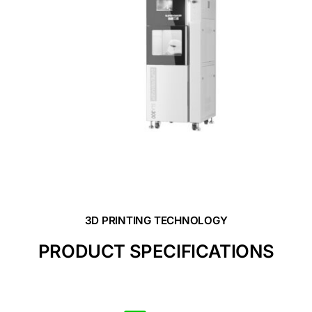
3D PRINTING TECHNOLOGY
PRODUCT SPECIFICATIONS