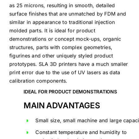
as 25 microns, resulting in smooth, detailed
surface finishes that are unmatched by FDM and
similar in appearance to traditional injection
molded parts. It is ideal for product
demonstrations or concept mock-ups, organic
structures, parts with complex geometries,
figurines and other uniquely styled product
prototypes. SLA 3D printers have a much smaller
print error due to the use of UV lasers as data
calibration components.
IDEAL FOR PRODUCT DEMONSTRATIONS
MAIN ADVANTAGES
Small size, small machine and large capaci
Constant temperature and humidity to