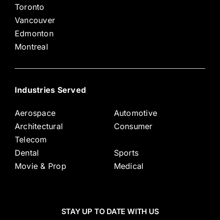
Toronto
Vancouver
Edmonton
Montreal
Industries Served
Aerospace
Automotive
Architectural
Consumer
Telecom
Dental
Sports
Movie & Prop
Medical
STAY UP TO DATE WITH US