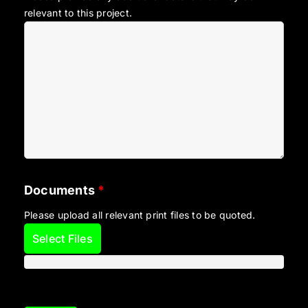
relevant to this project.
Documents
*
Please upload all relevant print files to be quoted.
Select Files