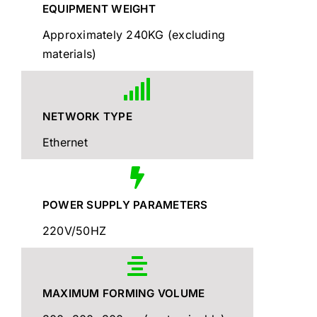
EQUIPMENT WEIGHT
Approximately 240KG (excluding
materials)
NETWORK TYPE
Ethernet
POWER SUPPLY PARAMETERS
220V/50HZ
MAXIMUM FORMING VOLUME