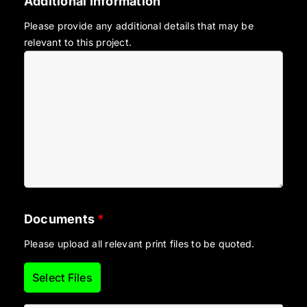
Additional Information
Please provide any additional details that may be
relevant to this project.
Documents
*
Please upload all relevant print files to be quoted.
Select Files