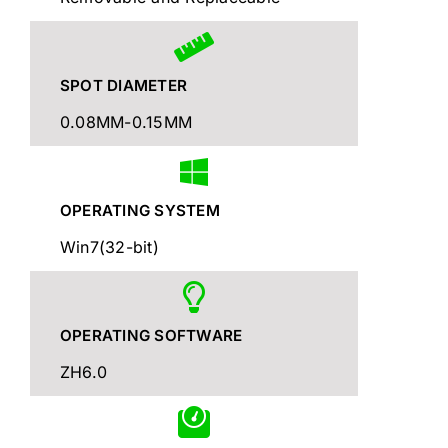
SPOT DIAMETER
0.08MM-0.15MM
OPERATING SYSTEM
Win7(32-bit)
OPERATING SOFTWARE
ZH6.0