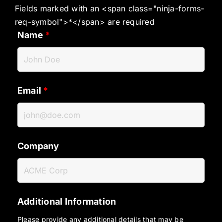
Fields marked with an <span class="ninja-forms-
req-symbol">*</span> are required
Name
*
Email
*
Company
Additional Information
Please provide any additional details that may be