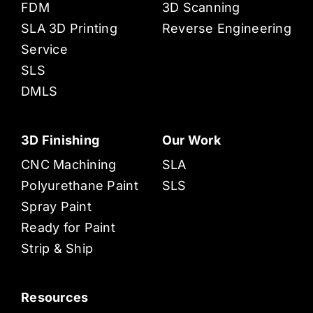
FDM
3D Scanning
SLA 3D Printing
Reverse Engineering
Service
SLS
DMLS
3D Finishing
Our Work
CNC Machining
SLA
Polyurethane Paint
SLS
Spray Paint
Ready for Paint
Strip & Ship
Resources