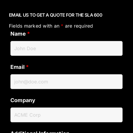
EMAIL US TO GET A QUOTE FOR THE SLA 600
Fields marked with an
*
are required
Name
*
Email
*
Company