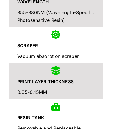
WAVELENGTH
355-380NM (Wavelength-Specific
Photosensitive Resin)
SCRAPER
Vacuum absorption scraper
PRINT LAYER THICKNESS
0.05-0.15MM
RESIN TANK
Removable and Replaceable