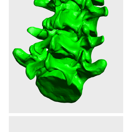
FLEXIBLE SPINE
PROTOTYPE
MEDICAL
3D PRINTING
SLA
Learn More