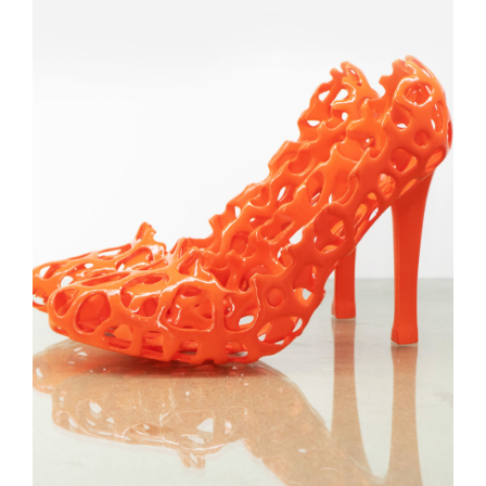
3D PRINTED SHOE
PROTOTYPE
CONSUMER GOODS
3D PRINTING
SLA
Learn More