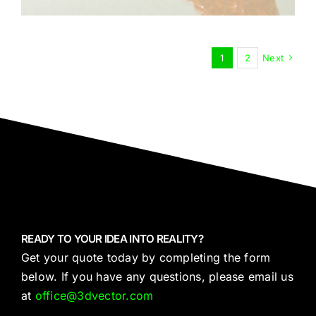
1
2
Next
READY TO YOUR IDEA INTO REALITY?
Get your quote today by completing the form
below. If you have any questions, please email us
at
office@3dvector.com