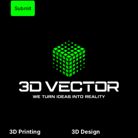
3D Printing
3D Design