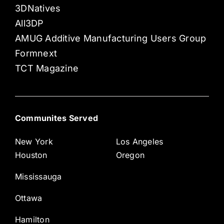
3DNatives
All3DP
AMUG Additive Manufacturing Users Group
Formnext
TCT Magazine
Communites Served
New York
Los Angeles
Houston
Oregon
Mississauga
Ottawa
Hamilton