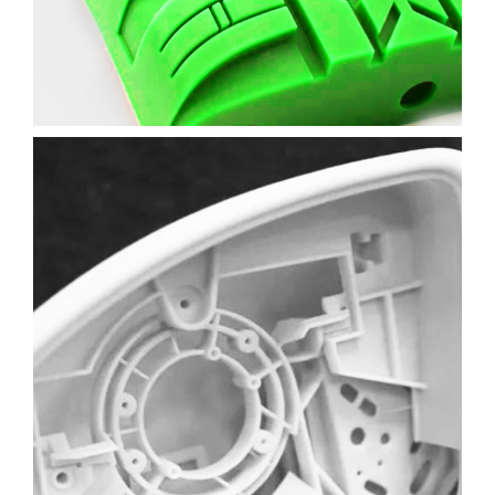
Learn More
CAR MIRROR PROTOTYPE