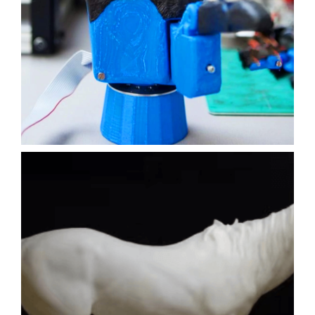
ENGINEERING
FILM
3D PRINTING
SLA
Learn More