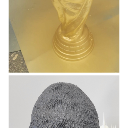
TROPHY
FILM PROP
TROPHY
3D PRINTING
SLA
Learn More