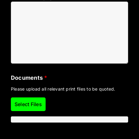
Documents
*
Please upload all relevant print files to be quoted.
Select Files