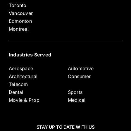
Toronto
Vancouver
Edmonton
Montreal
Industries Served
Aerospace
Automotive
Architectural
Consumer
Telecom
Dental
Sports
Movie & Prop
Medical
STAY UP TO DATE WITH US