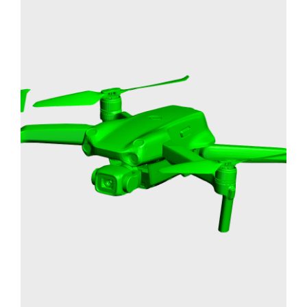
DRONE PROTOTYPE
RAPID PROTOTYPING
3D PRINTING
SLA
Learn More