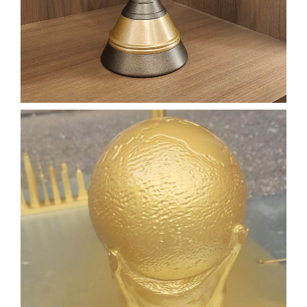
3D PRINTING
3D SCANNING
SLA
Learn More
CUSTOM DESIGNED