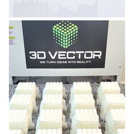
BUSINESS CARD HOLDER
CONSUMER GOODS