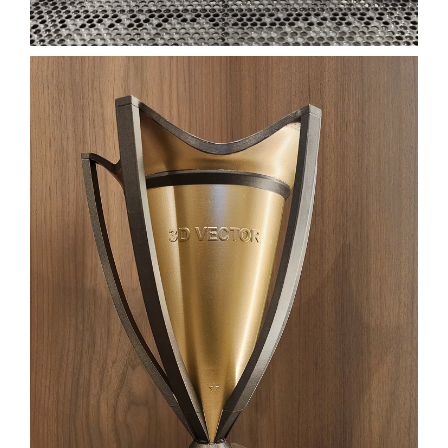
CUSTOM 3D PRINTED
TROPHY
FILM
FILM PROPS
TROPHY