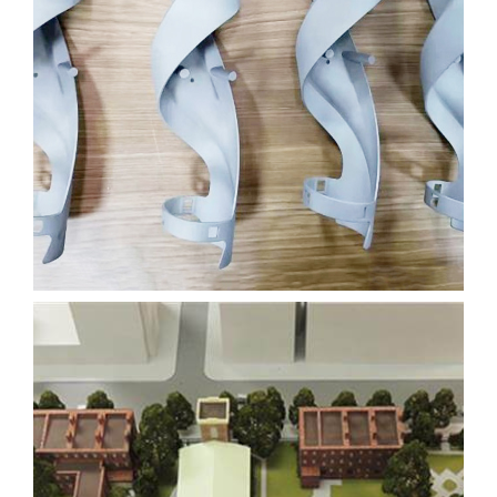
OLYMPIC TORCH
FILM
3D PRINTING
SLA
Learn More