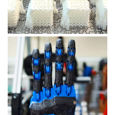
3D PRINTING
SLA
Learn More
ROBOTIC ARM