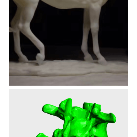
HORSE FIGURINE
FILM PROPS
3D PRINTING
SLA
Learn More