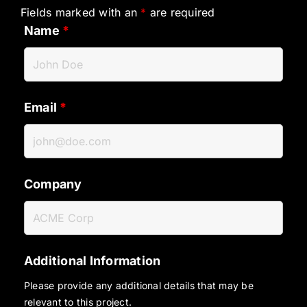
Fields marked with an
*
are required
Name
*
Email
*
Company
Additional Information
Please provide any additional details that may be
relevant to this project.