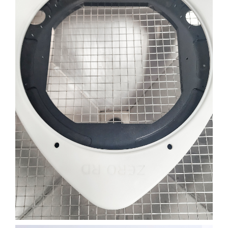
CAMERA LENS COVER
ENGINEERING
FILM
3D PRINTING
SLA
Learn More