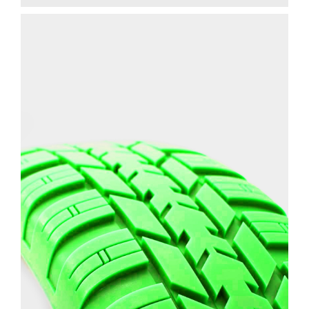
CAR TIRE TREAD
PROTOTYPE
ENGINEERING
3D PRINTING
SLA