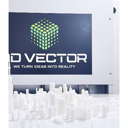
3D TORONTO MAP
ARCHITECTURE
3D PRINTING
SLA
Learn More