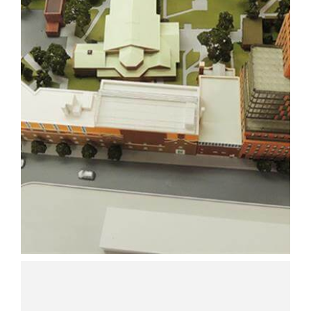
ARCHITECTURAL
MOCKUP
ARCHITECTURE
3D PRINTING
SLA
Learn More