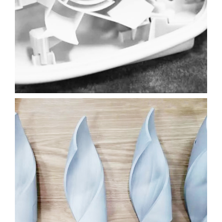
AUTOMOTIVE
3D PRINTING
SLA
Learn More