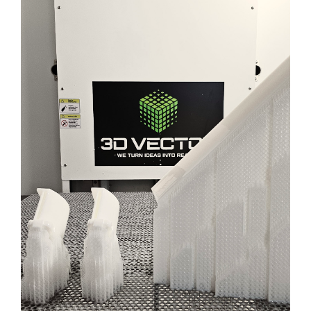
Blog
Contact Us
Get Quote
HEALTHCARE PRODUCT
Products
DEVELOPMENT
ENGINEERING
3D PRINTING
SLA
Learn More