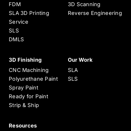
FDM
3D Scanning
SLA 3D Printing
Reverse Engineering
Service
SLS
DMLS
3D Finishing
Our Work
CNC Machining
SLA
Polyurethane Paint
SLS
Spray Paint
Ready for Paint
Strip & Ship
Resources