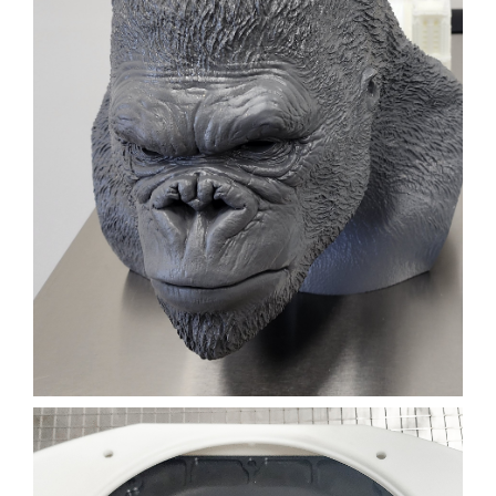
3D PRINTED GORILLA
HEAD FOR A TV SHOW
FILM
3D PRINTING
SLA
Learn More