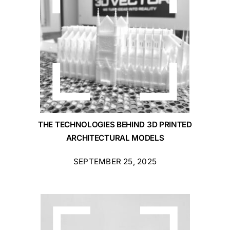
THE TECHNOLOGIES BEHIND 3D PRINTED
ARCHITECTURAL MODELS
SEPTEMBER 25, 2025