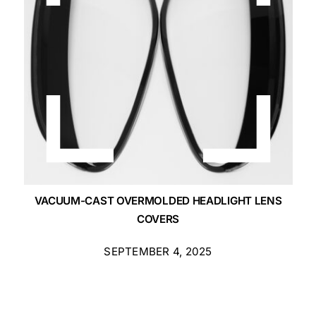
VACUUM-CAST OVERMOLDED HEADLIGHT LENS
COVERS
SEPTEMBER 4, 2025