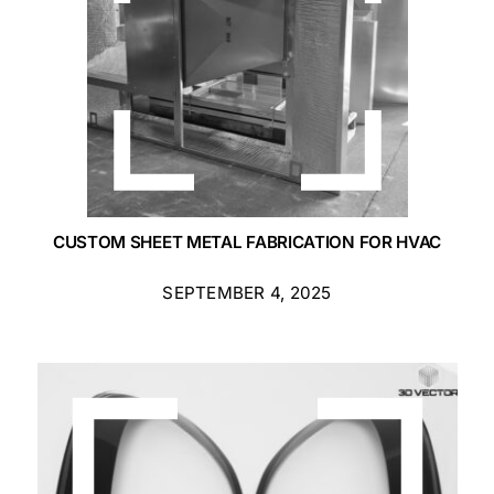
CUSTOM SHEET METAL FABRICATION FOR HVAC
SEPTEMBER 4, 2025