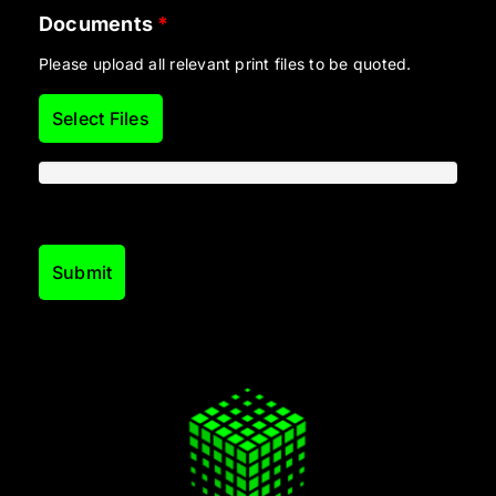
Documents
*
Please upload all relevant print files to be quoted.
Select Files