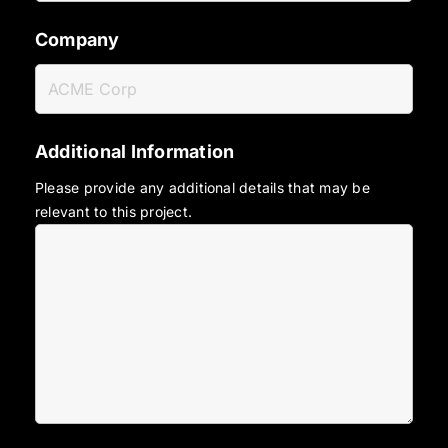
Company
Additional Information
Please provide any additional details that may be
relevant to this project.