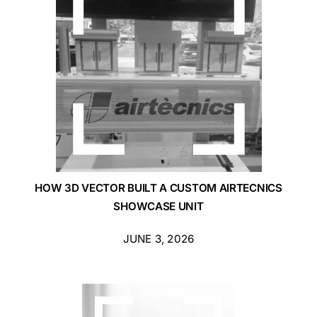
Blog
Contact Us
Get Quote
Products
HOW 3D VECTOR BUILT A CUSTOM AIRTECNICS
SHOWCASE UNIT
JUNE 3, 2026