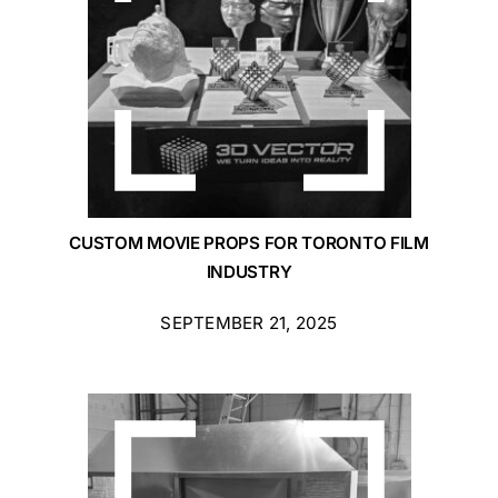
CUSTOM MOVIE PROPS FOR TORONTO FILM
INDUSTRY
SEPTEMBER 21, 2025