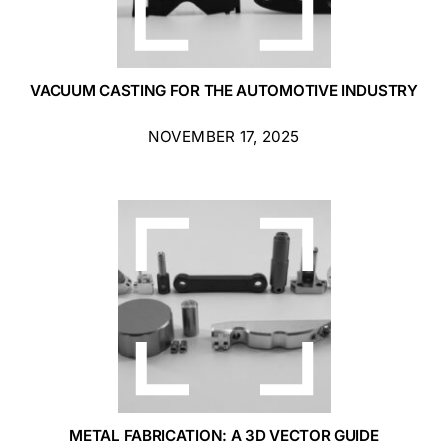
VACUUM CASTING FOR THE AUTOMOTIVE INDUSTRY
NOVEMBER 17, 2025
METAL FABRICATION: A 3D VECTOR GUIDE