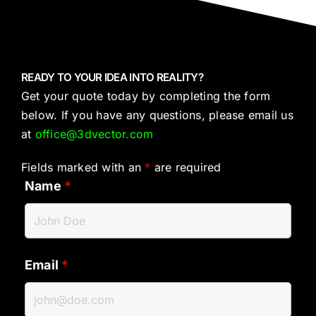
READY TO YOUR IDEA INTO REALITY?
Get your quote today by completing the form
below. If you have any questions, please email us
at
office@3dvector.com
Fields marked with an
*
are required
Name
*
Email
*