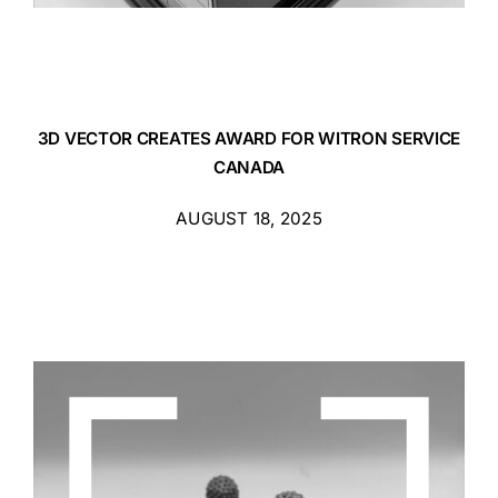
3D VECTOR CREATES AWARD FOR WITRON SERVICE
CANADA
AUGUST 18, 2025