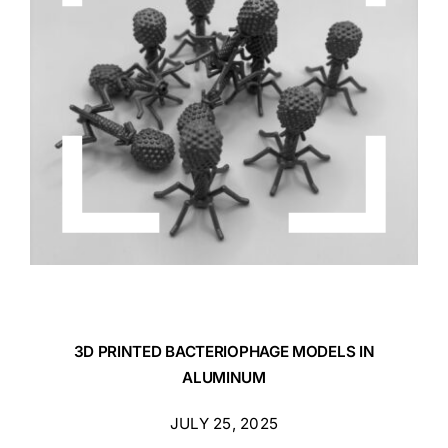
3D PRINTED BACTERIOPHAGE MODELS IN
ALUMINUM
JULY 25, 2025