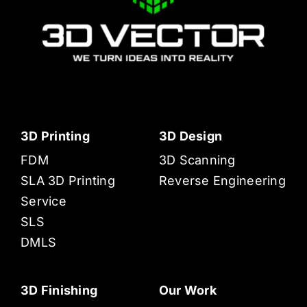
3D Printing
3D Design
FDM
3D Scanning
SLA 3D Printing
Reverse Engineering
Service
SLS
DMLS
3D Finishing
Our Work