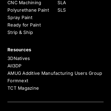
CNC Machining
SLA
Polyurethane Paint
SLS
Spray Paint
Ready for Paint
Strip & Ship
Resources
3DNatives
All3DP
AMUG Additive Manufacturing Users Group
Formnext
TCT Magazine