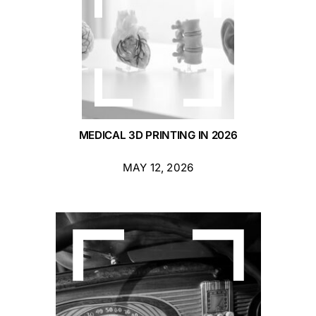
MEDICAL 3D PRINTING IN 2026
MAY 12, 2026