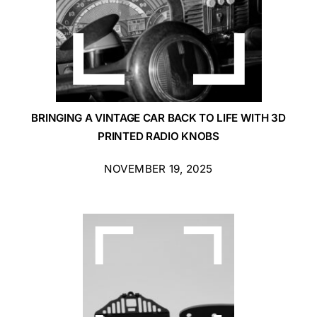
BRINGING A VINTAGE CAR BACK TO LIFE WITH 3D
PRINTED RADIO KNOBS
NOVEMBER 19, 2025