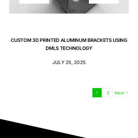
CUSTOM 3D PRINTED ALUMINUM BRACKETS USING
DMLS TECHNOLOGY
JULY 25, 2025
1
2
Next