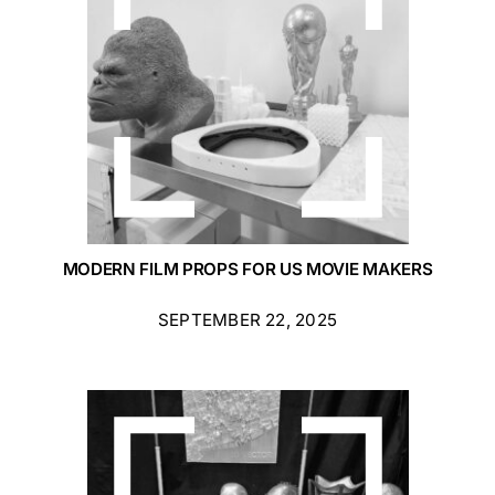
MODERN FILM PROPS FOR US MOVIE MAKERS
SEPTEMBER 22, 2025