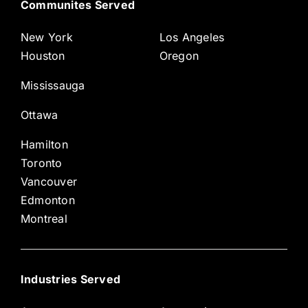
Communites Served
New York
Los Angeles
Houston
Oregon
Mississauga
Ottawa
Hamilton
Toronto
Vancouver
Edmonton
Montreal
Industries Served