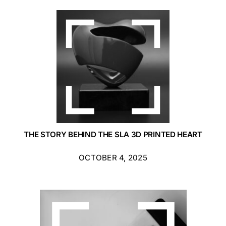
THE STORY BEHIND THE SLA 3D PRINTED HEART
OCTOBER 4, 2025