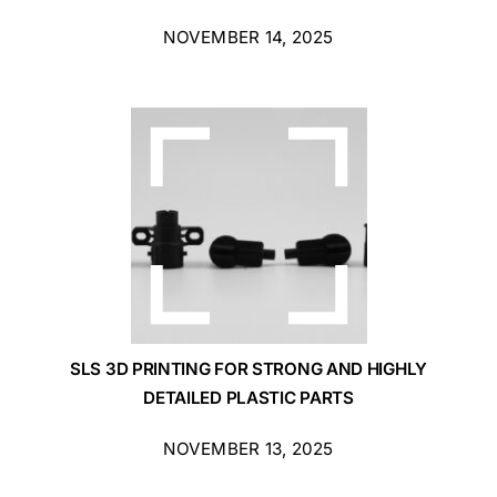
NOVEMBER 14, 2025
SLS 3D PRINTING FOR STRONG AND HIGHLY
DETAILED PLASTIC PARTS
NOVEMBER 13, 2025