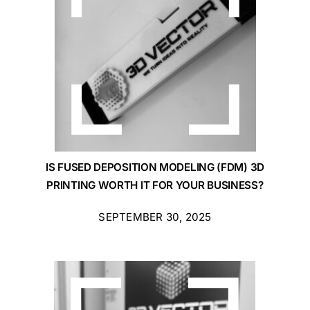
IS FUSED DEPOSITION MODELING (FDM) 3D
PRINTING WORTH IT FOR YOUR BUSINESS?
SEPTEMBER 30, 2025