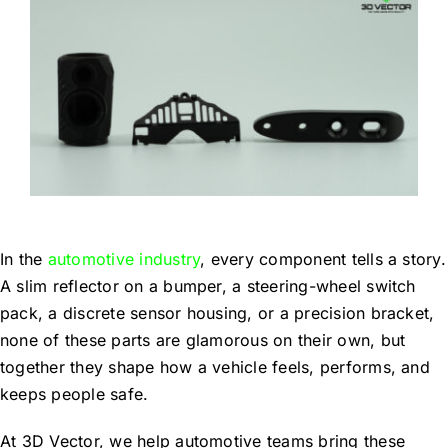
Blog
Contact Us
Get Quote
Products
In the
automotive industry
, every component tells a story.
A slim reflector on a bumper, a steering-wheel switch
pack, a discrete sensor housing, or a precision bracket,
none of these parts are glamorous on their own, but
together they shape how a vehicle feels, performs, and
keeps people safe.
At 3D Vector, we help automotive teams bring these