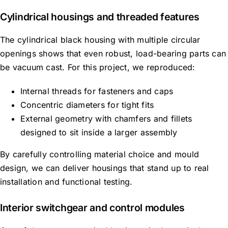
Cylindrical housings and threaded features
The cylindrical black housing with multiple circular
openings
shows
that even robust, load-bearing parts can
be
vacuum cast
.
For this project, we reproduced:
Internal threads for fasteners and caps
Concentric diameters for tight fits
External geometry with chamfers and fillets
designed to sit inside a larger assembly
By carefully controlling material choice and mould
design, we can deliver housings that stand up to real
installation and functional testing.
Interior switchgear and control modules