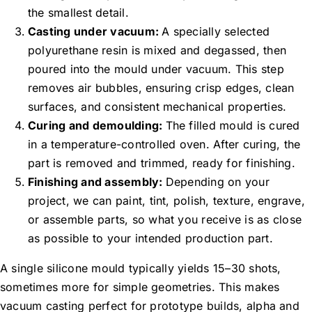
the smallest detail.
Casting under vacuum:
A specially selected
polyurethane resin is mixed and degassed, then
poured into the mould under vacuum. This step
removes air bubbles, ensuring crisp edges, clean
surfaces, and consistent mechanical properties.
Curing and demoulding:
The filled mould is cured
in a temperature-controlled oven. After curing, the
part is removed and trimmed, ready for finishing.
Finishing and assembly:
Depending on your
project, we can paint, tint, polish, texture, engrave,
or assemble parts, so what you receive is as close
as possible to your intended production part.
A single silicone mould typically yields 15–30 shots,
sometimes more for simple geometries. This makes
vacuum casting perfect for prototype builds, alpha and