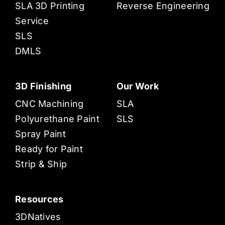
SLA 3D Printing
Reverse Engineering
Service
SLS
DMLS
3D Finishing
Our Work
CNC Machining
SLA
Polyurethane Paint
SLS
Spray Paint
Ready for Paint
Strip & Ship
Resources
3DNatives