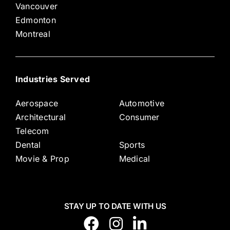
Vancouver
Edmonton
Montreal
Industries Served
Aerospace
Automotive
Architectural
Consumer
Telecom
Dental
Sports
Movie & Prop
Medical
STAY UP TO DATE WITH US