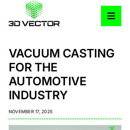
Skip
to
Togg
content
Navig
Services
VACUUM CASTING
Industries
FOR THE
AUTOMOTIVE
Our Work
INDUSTRY
Resources
NOVEMBER 17, 2025
About Us