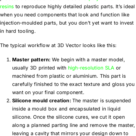
resins
to reproduce highly detailed plastic parts. It’s ideal
when you need components that look and function like
injection-moulded parts, but you don’t yet want to invest
in hard tooling.
The typical workflow at 3D Vector looks like this:
Master pattern:
We begin with a master model,
usually 3D printed with
high-resolution SLA
or
machined from plastic or aluminium. This part is
carefully finished to the exact texture and gloss you
want on your final component.
Silicone mould creation:
The master is suspended
inside a mould box and encapsulated in liquid
silicone. Once the silicone cures, we cut it open
along a planned parting line and remove the master,
leaving a cavity that mirrors your design down to