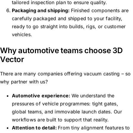
tailored inspection plan to ensure quality.
Packaging and shipping:
Finished components are
carefully packaged and shipped to your facility,
ready to go straight into builds, rigs, or customer
vehicles.
Why automotive teams choose 3D
Vector
There are many companies offering vacuum casting – so
why partner with us?
Automotive experience:
We understand the
pressures of vehicle programmes: tight gates,
global teams, and immovable launch dates. Our
workflows are built to support that reality.
Attention to detail:
From tiny alignment features to