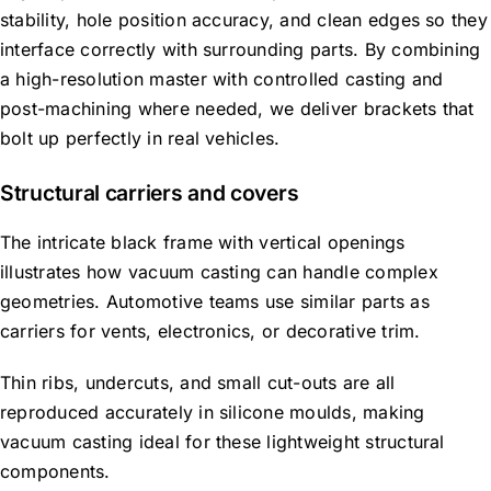
stability,
hole position
accuracy, and clean edges so they
interface correctly with surrounding parts.
By combining
a high-resolution master with controlled casting and
post-machining where needed, we deliver brackets that
bolt up perfectly in real vehicles.
Structural carriers and covers
The intricate black frame with vertical openings
illustrates how vacuum casting can handle complex
geometries. Automotive teams use similar parts as
carriers for vents, electronics, or decorative trim.
Thin ribs, undercuts, and small cut-outs are all
reproduced accurately in silicone moulds, making
vacuum casting ideal for these lightweight structural
components.