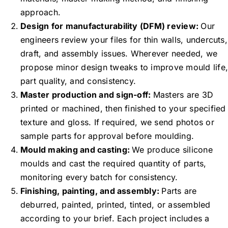
approach.
Design for manufacturability (DFM) review:
Our
engineers review your files for thin walls, undercuts,
draft, and assembly issues. Wherever needed, we
propose minor design tweaks to improve mould life,
part quality, and consistency.
Master production and sign-off:
Masters are 3D
printed or machined, then finished to your specified
texture and gloss. If required, we send photos or
sample parts for approval before moulding.
Mould making and casting:
We produce silicone
moulds and cast the required quantity of parts,
monitoring every batch for consistency.
Finishing, painting, and assembly:
Parts are
deburred, painted, printed, tinted, or assembled
according to your brief. Each project includes a