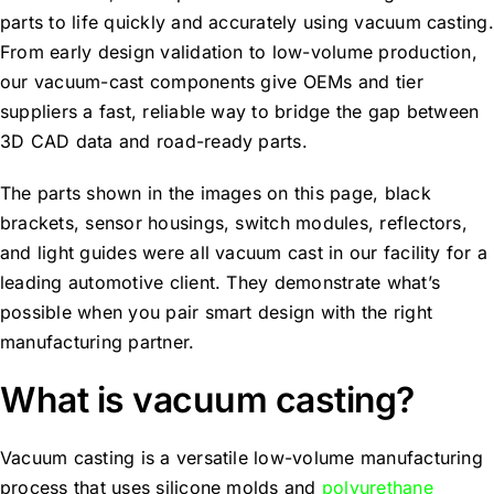
parts to life quickly and accurately using vacuum casting.
From early design validation to low-volume production,
our vacuum-cast components give OEMs and tier
suppliers a fast, reliable way to bridge the gap between
3D CAD data and road-ready parts.
The parts shown in the images on this page, black
brackets, sensor housings, switch modules, reflectors,
and light guides were all vacuum cast in our facility for a
leading automotive client. They demonstrate what’s
possible when you pair smart design with the right
manufacturing partner.
What is vacuum casting?
Vacuum casting is a versatile low-volume manufacturing
process that uses silicone molds and
polyurethane