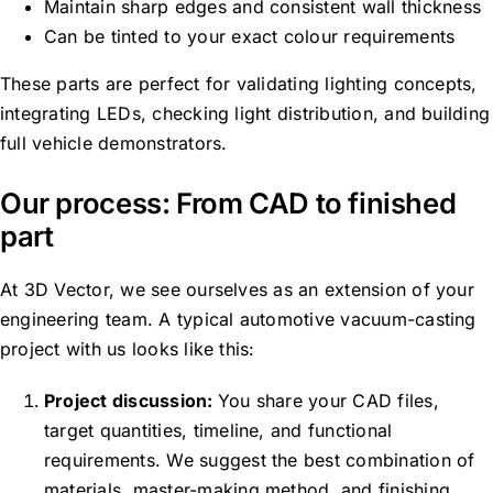
Maintain sharp edges and consistent wall thickness
Can be tinted to your exact colour requirements
These parts are perfect for validating lighting concepts,
integrating LEDs, checking light distribution, and building
full vehicle
demonstrators.
Our process: From CAD to finished
part
At 3D Vector, we see ourselves as an extension of your
engineering team. A typical automotive vacuum-casting
project with us looks like this:
Project discussion:
You share your CAD files,
target quantities, timeline, and functional
requirements. We suggest the best combination of
materials, master-making method, and finishing