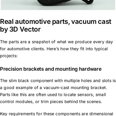
Real automotive parts, vacuum cast
by 3D Vector
The parts are a snapshot of what we produce every day
for automotive clients. Here’s how they fit into typical
projects:
Precision brackets and mounting hardware
The slim black component with multiple holes and slots is
a good example of a vacuum-cast mounting bracket.
Parts like this are often used to locate sensors, small
control modules, or trim pieces behind the scenes.
Key requirements for these components are dimensional