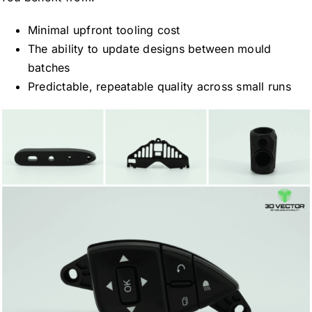
Minimal upfront tooling cost
The ability to update designs between mould
batches
Predictable, repeatable quality across small runs