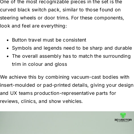
One of the most recognizable pieces in the set is the
curved black switch pack, similar to those found on
steering wheels or door trims. For these components,
look and feel are everything:
Button travel must be consistent
Symbols and legends need to be sharp and durable
The overall assembly has to match the surrounding
trim in colour and gloss
We achieve this by combining vacuum-cast bodies with
insert-moulded or pad-printed details, giving your design
and UX teams production-representative parts for
reviews, clinics, and show vehicles.