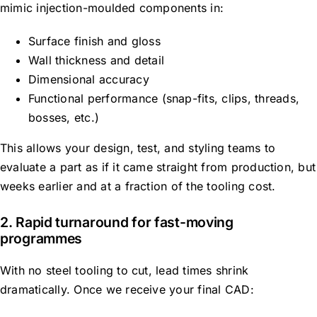
mimic injection-moulded components in:
Surface finish and gloss
Wall thickness and detail
Dimensional accuracy
Functional performance (snap-fits, clips, threads,
bosses, etc.)
This allows your design, test, and styling teams to
evaluate a part as if it came straight from production, but
weeks earlier and at a fraction of the tooling cost.
2. Rapid turnaround for fast-moving
programmes
With no steel tooling to cut, lead times shrink
dramatically. Once we receive your final CAD: