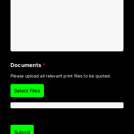
Documents
*
Please upload all relevant print files to be quoted.
Select Files