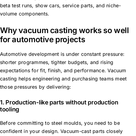
beta test runs, show cars, service parts, and niche-
volume components.
Why vacuum casting works so well
for automotive projects
Automotive development is under constant pressure:
shorter programmes, tighter budgets, and rising
expectations for fit, finish, and performance. Vacuum
casting helps engineering and purchasing teams meet
those pressures by delivering:
1. Production-like parts without production
tooling
Before committing to steel moulds, you need to be
confident in your design. Vacuum-cast parts closely