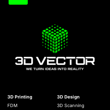
3D Printing
3D Design
FDM
3D Scanning