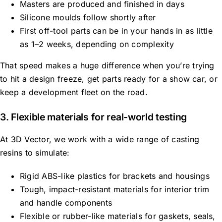
Masters are produced and finished in days
Silicone moulds follow shortly after
First
off-tool
parts can be in your hands in as little
as 1–2 weeks, depending on complexity
That speed makes a huge difference when you’re trying
to hit a design freeze, get parts ready for a show car, or
keep a development fleet on the road.
3. Flexible materials for real-world testing
At 3D Vector, we work with a wide range of casting
resins to simulate:
Rigid ABS-like plastics for brackets and housings
Tough, impact-resistant materials for interior trim
and handle components
Flexible or rubber-like materials for gaskets, seals,