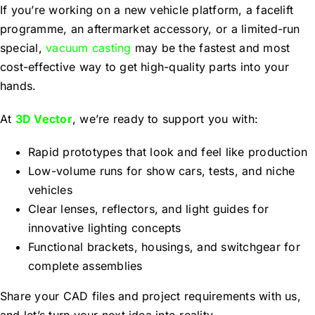
If you’re working on a new vehicle platform, a facelift
programme, an aftermarket accessory, or a limited-run
special,
vacuum casting
may be the fastest and most
cost-effective way to get high-quality parts into your
hands.
At
3D Vector
, we’re ready to support you with:
Rapid prototypes that look and feel like production
Low-volume runs for show cars, tests, and niche
vehicles
Clear lenses, reflectors, and light guides for
innovative lighting concepts
Functional brackets, housings, and switchgear for
complete assemblies
Share your CAD files and project requirements with us,