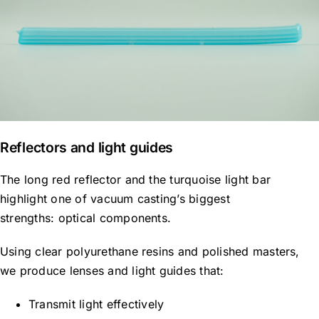
Reflectors and light guides
The long red reflector and the turquoise light bar
highlight one of vacuum casting’s biggest
strengths: optical components.
Using clear polyurethane resins and polished masters,
we produce lenses and light guides that:
Transmit light effectively