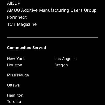
All3DP
AMUG Additive Manufacturing Users Group
Formnext
TCT Magazine
Communites Served
New York
Los Angeles
Houston
Oregon
Mississauga
Ottawa
Hamilton
Toronto