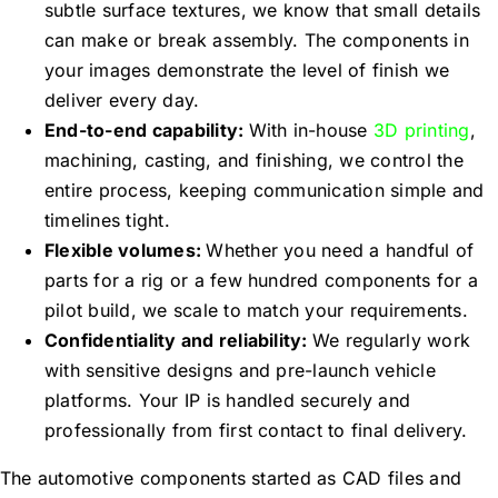
subtle surface textures, we know that small details
can make or break assembly. The components in
your images demonstrate the level of finish we
deliver every day.
End-to-end capability:
With in-house
3D printing
,
machining, casting, and finishing, we control the
entire process, keeping communication simple and
timelines tight.
Flexible volumes:
Whether you need a handful of
parts for a rig or a few hundred components for a
pilot build, we scale to match your requirements.
Confidentiality and reliability:
We regularly work
with sensitive designs and pre-launch vehicle
platforms. Your IP is handled securely and
professionally from first contact to final delivery.
The automotive components started as CAD files and