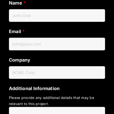
Name
*
Email
*
Company
Additional Information
Please provide any additional details that may be
relevant to this project.