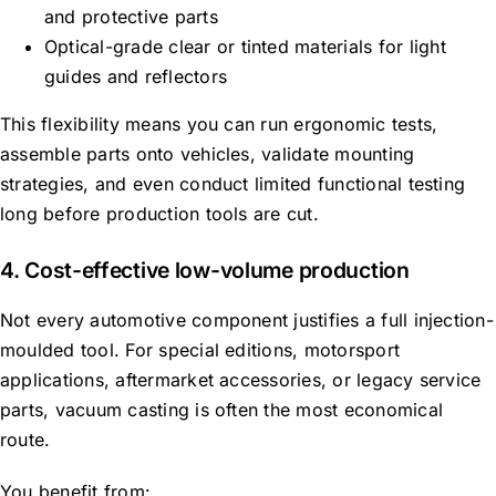
and protective parts
Optical-grade clear or tinted materials for light
guides and reflectors
This flexibility means you can run ergonomic tests,
assemble parts onto vehicles, validate mounting
strategies, and even conduct limited functional testing
long before production tools are cut.
4. Cost-effective low-volume production
Not every automotive component justifies a full injection-
moulded tool. For special editions, motorsport
applications, aftermarket accessories, or legacy service
parts, vacuum casting is often the most economical
route.
You benefit from: