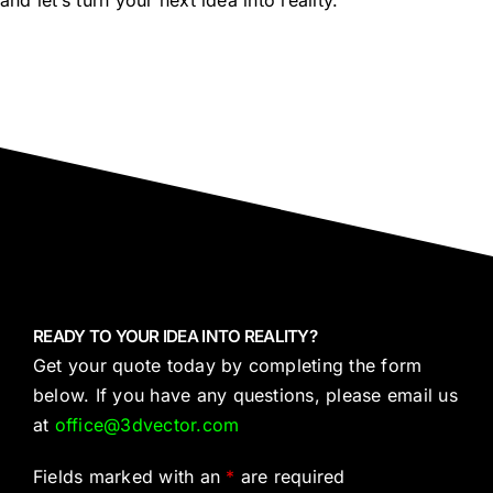
and let’s turn your next idea into reality.
READY TO YOUR IDEA INTO REALITY?
Get your quote today by completing the form
below. If you have any questions, please email us
at
office@3dvector.com
Fields marked with an
*
are required