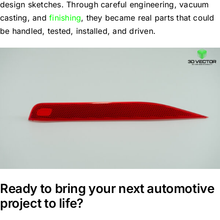
design sketches. Through careful engineering, vacuum
casting, and
finishing
, they became real parts that could
be handled, tested, installed, and driven.
Ready to bring your next automotive
project to life?